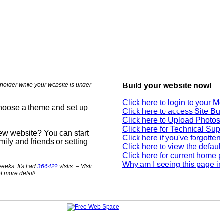
holder while your website is under
Build your website now!
Click here to login to your
choose a theme and set up
Click here to access Site Bu
Click here to Upload Photos
Click here for Technical Sup
new website? You can start
Click here if you've forgott
mily and friends or setting
Click here to view the defau
Click here for current home
Why am I seeing this page i
eeks. It's had
366422
visits. – Visit
t more detail!