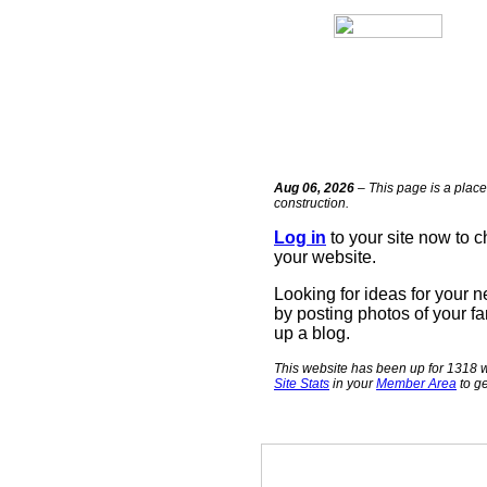
Aug 06, 2026
– This page is a place
construction.
Log in
to your site now to 
your website.
Looking for ideas for your 
by posting photos of your fa
up a blog.
This website has been up for 1318 w
Site Stats
in your
Member Area
to ge