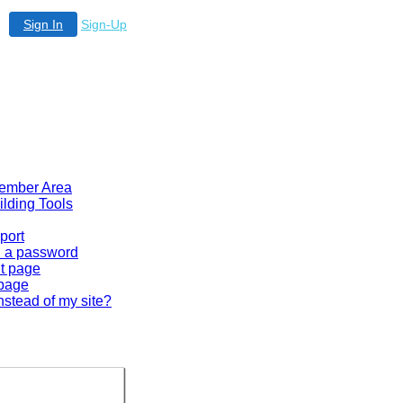
Sign In
Sign-Up
 Member Area
ilding Tools
port
en a password
lt page
 page
nstead of my site?