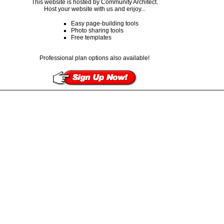
This website is hosted by Community Architect.
Host your website with us and enjoy...
Easy page-building tools
Photo sharing tools
Free templates
Professional plan options also available!